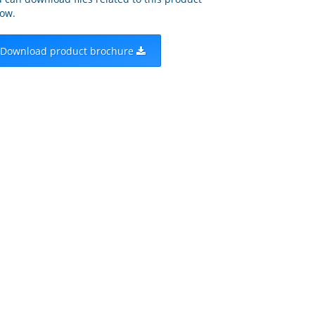
ow.
Download product brochure