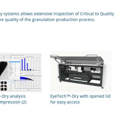
systems allows extensive inspection of Critical to Quality
the quality of the granulation production process.
Dry analysis
EyeTech™-Dry with opened lid
impression (2)
for easy access