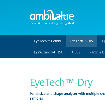
If ambition and value goes together!
EyeTech™ Combi
EyeTech™-Dry
E
EyeWizard P4 TDA
AIBES
Particle 
EyeTech™-Dry
Pellet size and shape analyser with multiple s
samples