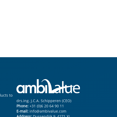
ucts to serve you all in your particle size & shape demands
drs.ing. J.C.A. Schipperen (CEO)
Phone:
+31 (0)6 20 64 90 11
E-mail:
info@ambivalue.com
Address:
Dussendijk 9
,
4271 XL