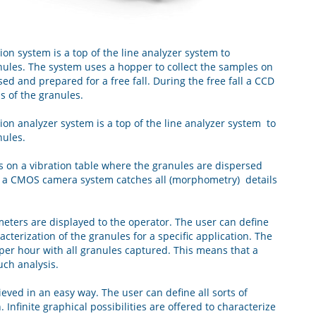
on system is a top of the line analyzer system to
ules. The system uses a hopper to collect the samples on
ed and prepared for a free fall. During the free fall a CCD
s of the granules.
on analyzer system is a top of the line analyzer system to
nules.
s on a vibration table where the granules are dispersed
all a CMOS camera system catches all (morphometry) details
meters are displayed to the operator. The user can define
racterization of the granules for a specific application. The
 per hour with all granules captured. This means that a
uch analysis.
eved in an easy way. The user can define all sorts of
. Infinite graphical possibilities are offered to characterize