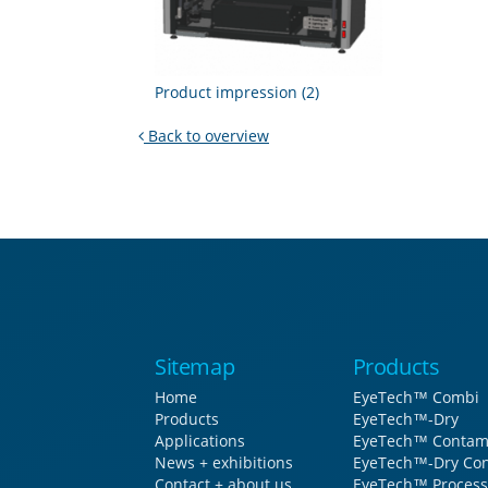
Product impression (2)
Back to overview
Sitemap
Products
Home
EyeTech™ Combi
Products
EyeTech™-Dry
Applications
EyeTech™ Contam
News + exhibitions
EyeTech™-Dry Con
Contact + about us
EyeTech™ Process