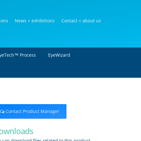
ions
News + exhibitions
Contact + about us
yeTech™ Process
EyeWizard
Contact Product Manager
ownloads
 can download files related to this product