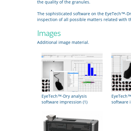
the quality of the granules.
The sophisticated software on the EyeTech™-Dry 
inspection of all possible matters related with 
Images
Additional image material.
EyeTech™-Dry analysis
EyeTech™-
software impression (1)
software 