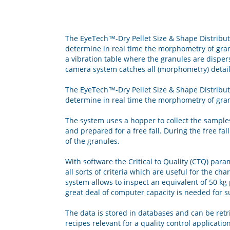
The EyeTech™-Dry Pellet Size & Shape Distributi
determine in real time the morphometry of gran
a vibration table where the granules are dispers
camera system catches all (morphometry) detail
The EyeTech™-Dry Pellet Size & Shape Distributi
determine in real time the morphometry of gra
The system uses a hopper to collect the sample
and prepared for a free fall. During the free f
of the granules.
With software the Critical to Quality (CTQ) para
all sorts of criteria which are useful for the cha
system allows to inspect an equivalent of 50 kg
great deal of computer capacity is needed for s
The data is stored in databases and can be retri
recipes relevant for a quality control application