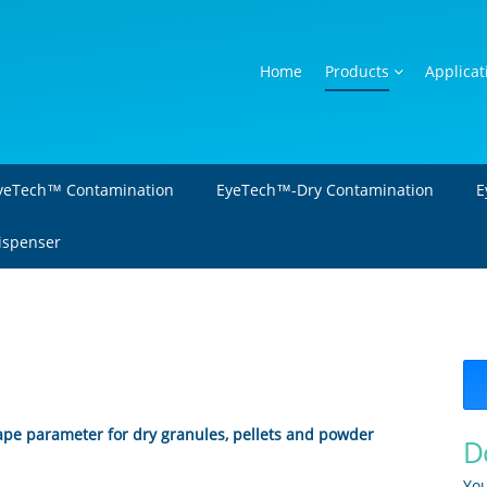
Home
Products
Applicat
yeTech™ Contamination
EyeTech™-Dry Contamination
E
Dispenser
hape parameter for dry granules, pellets and powder
D
You