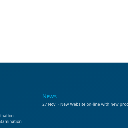
News
27 Nov. - New Website on-line with new prod
ination
tamination